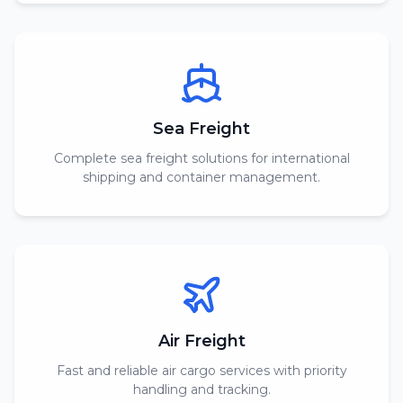
Sea Freight
Complete sea freight solutions for international
shipping and container management.
Air Freight
Fast and reliable air cargo services with priority
handling and tracking.