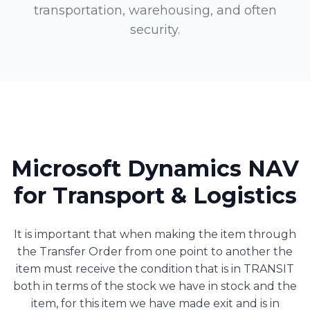
transportation, warehousing, and often
security.
Microsoft Dynamics NAV
for Transport & Logistics
It is important that when making the item through
the Transfer Order from one point to another the
item must receive the condition that is in TRANSIT
both in terms of the stock we have in stock and the
item, for this item we have made exit and is in