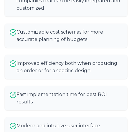
companies that can be easily integrated and
customized
Customizable cost schemas for more
accurate planning of budgets
Improved efficiency both when producing
on order or for a specific design
Fast implementation time for best ROI
results
Modern and intuitive user interface