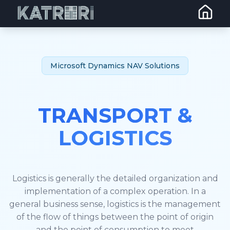
Microsoft Dynamics NAV Solutions
TRANSPORT &
LOGISTICS
Logistics is generally the detailed organization and
implementation of a complex operation. In a
general business sense, logistics is the management
of the flow of things between the point of origin
and the point of consumption to meet