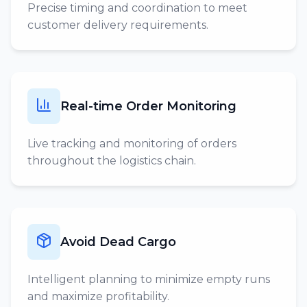
Precise timing and coordination to meet
customer delivery requirements.
Real-time Order Monitoring
Live tracking and monitoring of orders
throughout the logistics chain.
Avoid Dead Cargo
Intelligent planning to minimize empty runs
and maximize profitability.