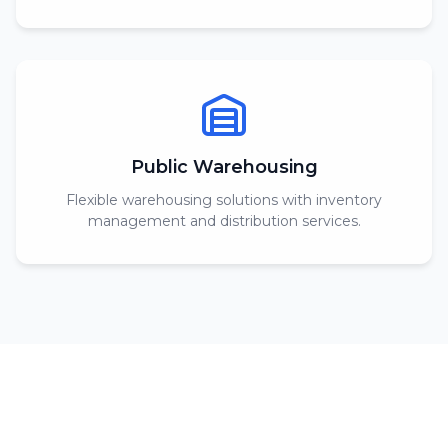
Public Warehousing
Flexible warehousing solutions with inventory
management and distribution services.