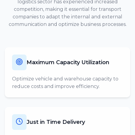
logistics sector has experienced increased
competition, making it essential for transport
companies to adapt the internal and external
communication and optimize business processes.
Maximum Capacity Utilization
Optimize vehicle and warehouse capacity to
reduce costs and improve efficiency.
Just in Time Delivery