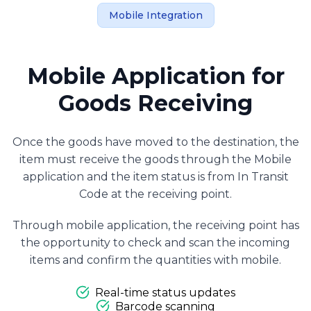
Mobile Integration
Mobile Application for
Goods Receiving
Once the goods have moved to the destination, the
item must receive the goods through the Mobile
application and the item status is from In Transit
Code at the receiving point.
Through mobile application, the receiving point has
the opportunity to check and scan the incoming
items and confirm the quantities with mobile.
Real-time status updates
Barcode scanning