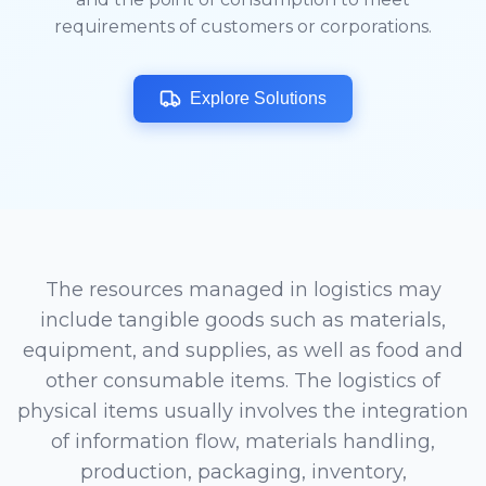
requirements of customers or corporations.
Explore Solutions
The resources managed in logistics may
include tangible goods such as materials,
equipment, and supplies, as well as food and
other consumable items. The logistics of
physical items usually involves the integration
of information flow, materials handling,
production, packaging, inventory,