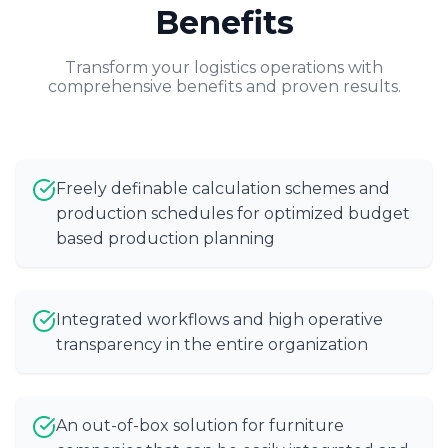
Benefits
Transform your logistics operations with
comprehensive benefits and proven results.
Freely definable calculation schemes and
production schedules for optimized budget
based production planning
Integrated workflows and high operative
transparency in the entire organization
An out-of-box solution for furniture