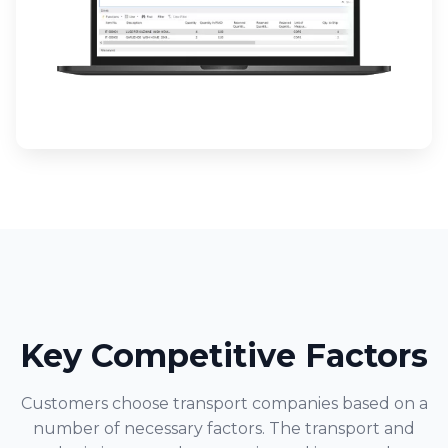
Key Competitive Factors
Customers choose transport companies based on a
number of necessary factors. The transport and