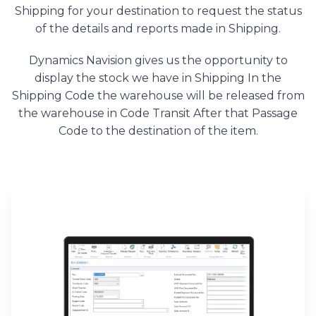
Shipping for your destination to request the status
of the details and reports made in Shipping.
Dynamics Navision gives us the opportunity to
display the stock we have in Shipping In the
Shipping Code the warehouse will be released from
the warehouse in Code Transit After that Passage
Code to the destination of the item.