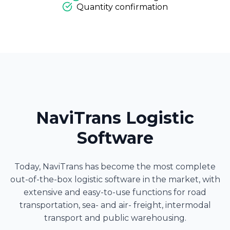
Quantity confirmation
NaviTrans Logistic
Software
Today, NaviTrans has become the most complete
out-of-the-box logistic software in the market, with
extensive and easy-to-use functions for road
transportation, sea- and air- freight, intermodal
transport and public warehousing.