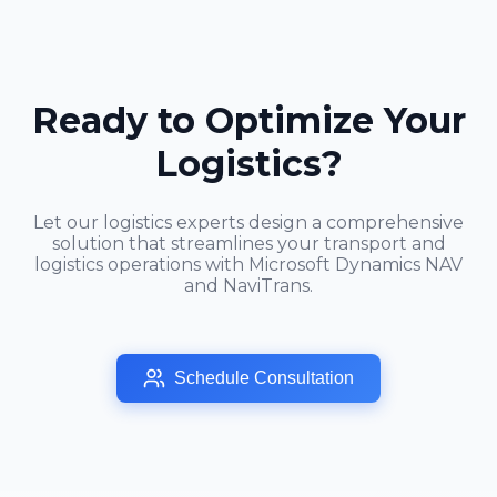
Ready to Optimize Your
Logistics?
Let our logistics experts design a comprehensive
solution that streamlines your transport and
logistics operations with Microsoft Dynamics NAV
and NaviTrans.
Schedule Consultation