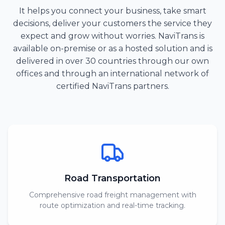
It helps you connect your business, take smart
decisions, deliver your customers the service they
expect and grow without worries. NaviTrans is
available on-premise or as a hosted solution and is
delivered in over 30 countries through our own
offices and through an international network of
certified NaviTrans partners.
Road Transportation
Comprehensive road freight management with
route optimization and real-time tracking.