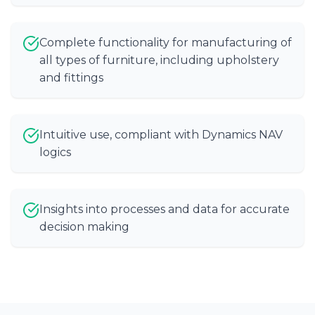
Complete functionality for manufacturing of
all types of furniture, including upholstery
and fittings
Intuitive use, compliant with Dynamics NAV
logics
Insights into processes and data for accurate
decision making