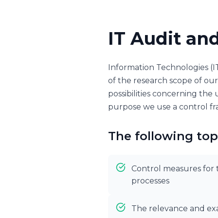
IT Audit an
Information Technologies (I
of the research scope of our 
possibilities concerning the u
purpose we use a control fr
The following top
Control measures for t
processes
The relevance and exa