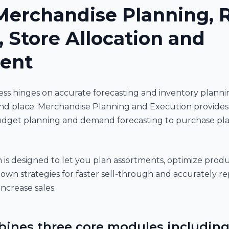
Merchandise Planning, R
, Store Allocation and
ent
iness hinges on accurate forecasting and inventory plan
nd place. Merchandise Planning and Execution provides fu
dget planning and demand forecasting to purchase plan
is designed to let you plan assortments, optimize produ
own strategies for faster sell-through and accurately re
ncrease sales.
bines three core modules including