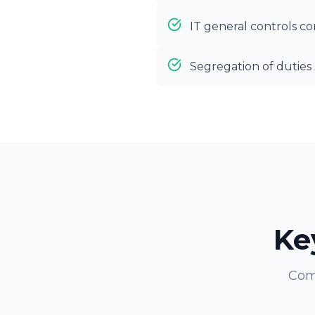
IT general controls 
Segregation of dutie
Ke
Com