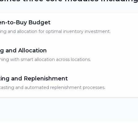
en-to-Buy Budget
ng and allocation for optimal inventory investment.
g and Allocation
ning with smart allocation across locations.
ting and Replenishment
asting and automated replenishment processes.