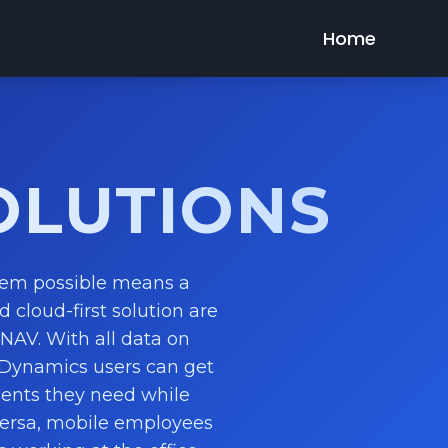
Home
OLUTIONS
tem possible means a
d cloud-first solution are
NAV. With all data on
 Dynamics users can get
ments they need while
versa, mobile employees