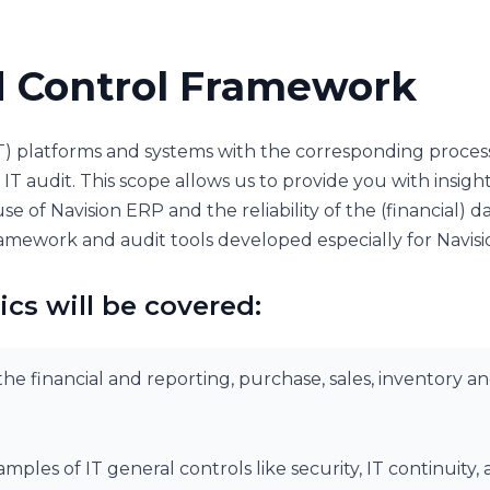
d Control Framework
T) platforms and systems with the corresponding proces
IT audit. This scope allows us to provide you with insight
se of Navision ERP and the reliability of the (financial) d
amework and audit tools developed especially for Navis
ics will be covered:
he financial and reporting, purchase, sales, inventory an
mples of IT general controls like security, IT continui