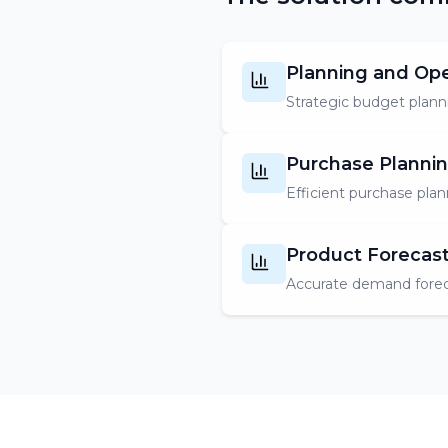
Planning and Op
Strategic budget planni
Purchase Plannin
Efficient purchase plan
Product Forecas
Accurate demand forec