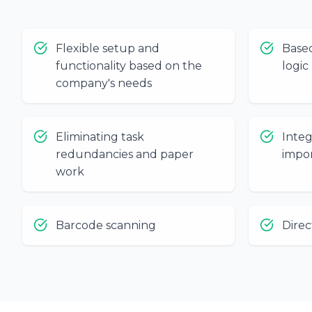
Flexible setup and
Base
functionality based on the
logic
company's needs
Eliminating task
Inte
redundancies and paper
impor
work
Barcode scanning
Direc