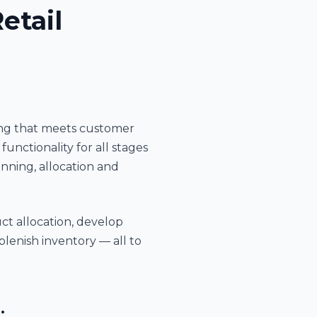
etail
ning that meets customer
nctionality for all stages
ning, allocation and
ct allocation, develop
plenish inventory — all to
: