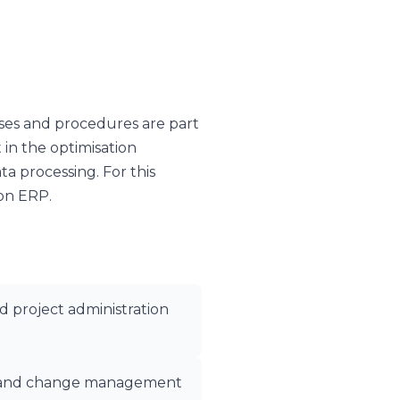
ses and procedures are part
 in the optimisation
ata processing. For this
ion ERP.
d project administration
ty, and change management