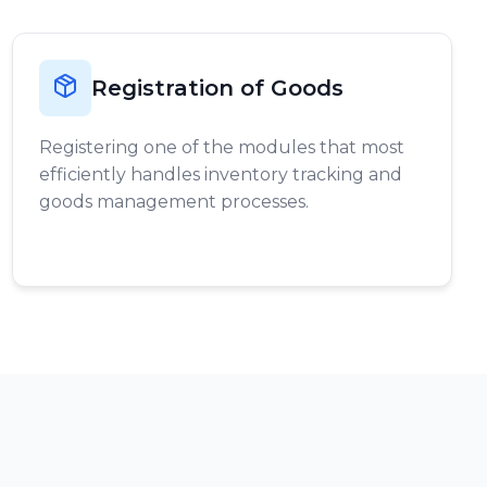
Registration of Goods
Registering one of the modules that most
efficiently handles inventory tracking and
goods management processes.