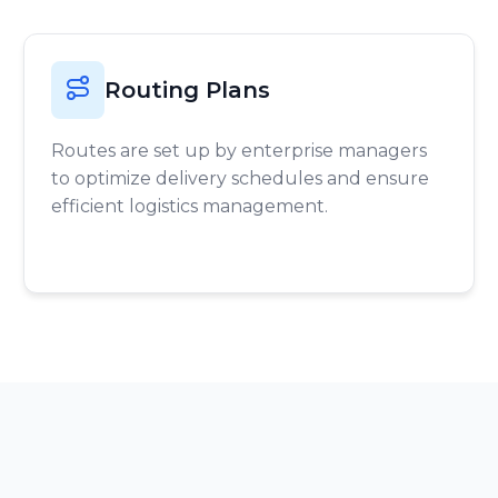
Routing Plans
Routes are set up by enterprise managers
to optimize delivery schedules and ensure
efficient logistics management.