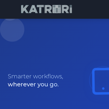
Smarter workflows,
wherever you go.