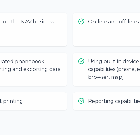
d on the NAV business
On-line and off-line 
grated phonebook -
Using built-in device
ting and exporting data
capabilities (phone, e
browser, map)
t printing
Reporting capabilitie