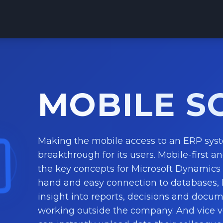
MOBILE S
Making the mobile access to an ERP sys
breakthrough for its users. Mobile-first an
the key concepts for Microsoft Dynamics 
hand and easy connection to databases,
insight into reports, decisions and docu
working outside the company. And vice 