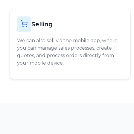
Selling
We can also sell via the mobile app, where
you can manage sales processes, create
quotes, and process orders directly from
your mobile device.