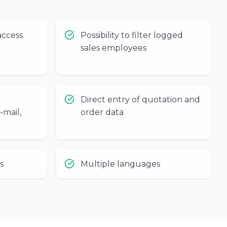
access
Possibility to filter logged
sales employees
Direct entry of quotation and
-mail,
order data
s
Multiple languages