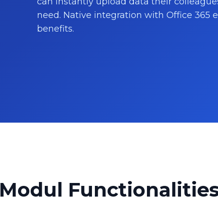
can instantly upload data their colleague
need. Native integration with Office 365
benefits.
Modul Functionalitie