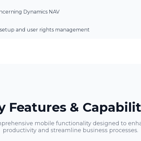
concerning Dynamics NAV
s setup and user rights management
y Features & Capabilit
prehensive mobile functionality designed to enh
productivity and streamline business processes.