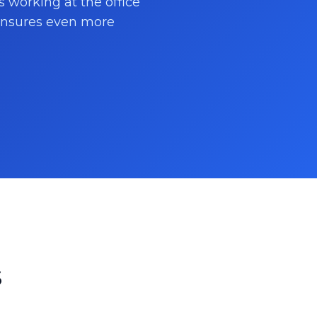
s working at the office
 ensures even more
s