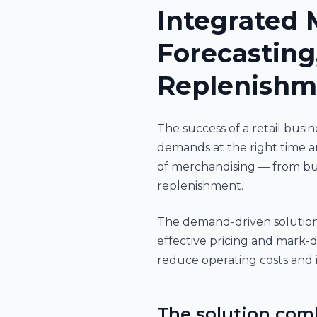
Integrated 
Forecasting
Replenishm
The success of a retail bus
demands at the right time a
of merchandising — from bu
replenishment.
The demand-driven solution 
effective pricing and mark-d
reduce operating costs and i
The solution com